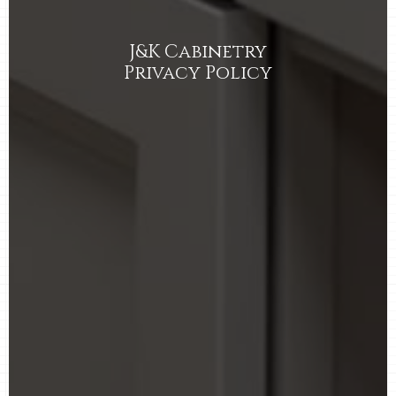
J&K Cabinetry
Privacy Policy