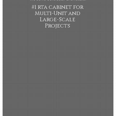
#1 rta cabinet for
Multi-Unit and
Large-Scale
Projects