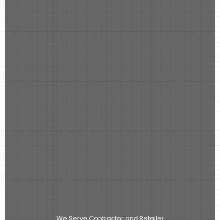
We Serve Contractor and Retailer