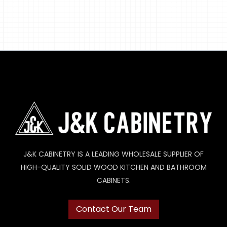
J&K CABINETRY IS A LEADING WHOLESALE SUPPLIER OF
HIGH-QUALITY SOLID WOOD KITCHEN AND BATHROOM
CABINETS.
Contact Our Team