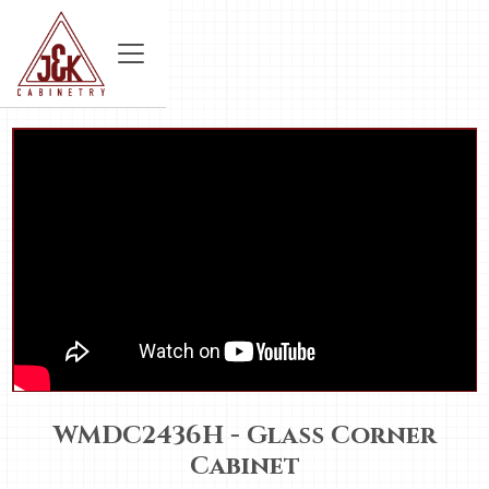
WMDC2436H - Glass Corner
Cabinet