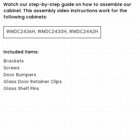
Watch our step-by-step guide on how to assemble our
cabinet. This assembly video instructions work for the
following cabinets:
WMDC2436H, WMDC2430H, WMDC2442H
Included Items:
Brackets
Screws
Door Bumpers
Glass Door Retainer Clips
Glass Shelf Pins