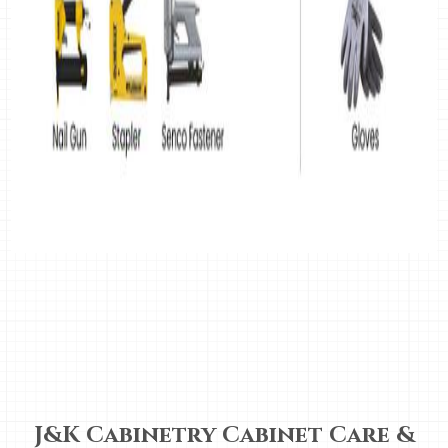
J&K Cabinetry Cabinet Care &