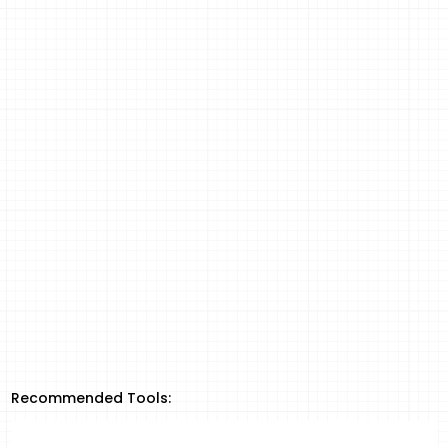
Recommended Tools: