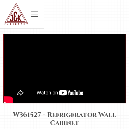
W361527 - Refrigerator Wall
Cabinet