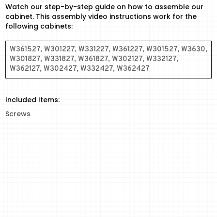
Watch our step-by-step guide on how to assemble our
cabinet. This assembly video instructions work for the
following cabinets:
W361527, W301227, W331227, W361227, W301527, W3630,
W301827, W331827, W361827, W302127, W332127,
W362127, W302427, W332427, W362427
Included Items:
Screws