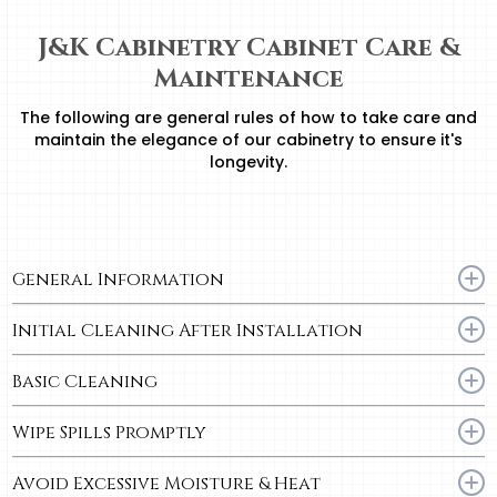
J&K Cabinetry Cabinet Care &
Maintenance
The following are general rules of how to take care and
maintain the elegance of our cabinetry to ensure it's
longevity.
General Information
– Keep cabinet surfaces dry.
Initial Cleaning After Installation
– Quick temperature changes and excessive moisture can be harmful to
the cabinet finish and overall cabinet stability.
– To remove dust, use a soft, lint-free cotton cloth to wipe down all exterior
Basic Cleaning
and interior surfaces.
Use a soft, lint-free cotton cloth dampened with a mild detergent or soap,
Wipe Spills Promptly
and warm water.
– For best results, use a “blotting” action rather than a wiping motion when
– Food spills and grease will come off more easily if they are removed
cleaning.
Avoid Excessive Moisture & Heat
promptly.
– Dry surfaces immediately with a soft, lint-free cotton cloth.