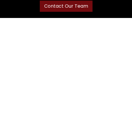
Contact Our Team
Navigation
Home
About J&K
Our Cabinets
Services
Gallery
Registration
Catalog