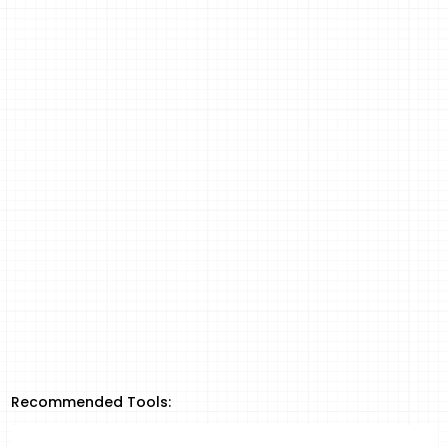
Recommended Tools: