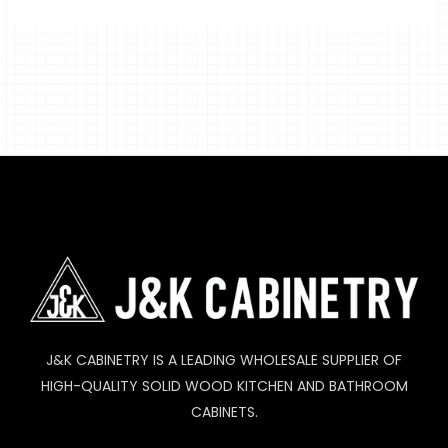
J&K CABINETRY IS A LEADING WHOLESALE SUPPLIER OF
HIGH-QUALITY SOLID WOOD KITCHEN AND BATHROOM
CABINETS.