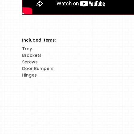
Included Items:
Tray
Brackets
Screws
Door Bumpers
Hinges