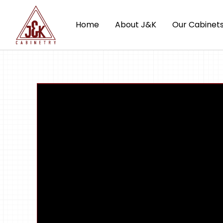
Home
About J&K
Our Cabinet