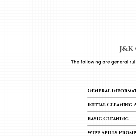
J&K
The following are general rul
General Informa
– Keep cabinet surf
Initial Cleaning 
– Quick temperature
– To remove dust, use
overall cabinet stabil
Basic Cleaning
Use a soft, lint-fr
Wipe Spills Prom