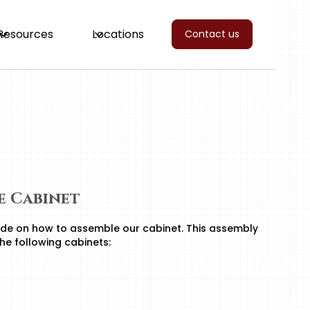
Resources
Locations
Contact us
se Cabinet
de on how to assemble our cabinet. This assembly
the following cabinets: