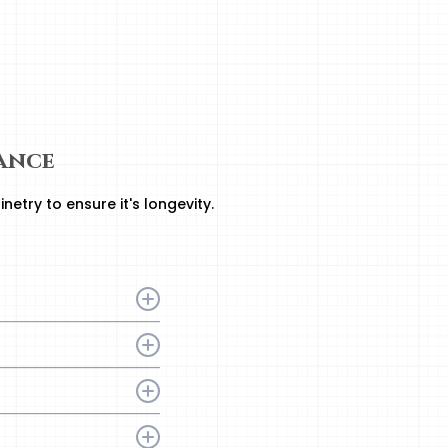
ance
etry to ensure it's longevity.
abinet finish and
nd interior surfaces.
and warm water.