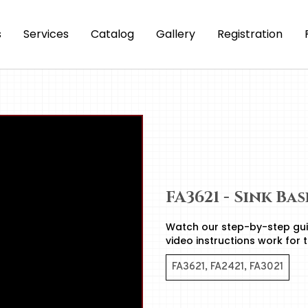
s
Services
Catalog
Gallery
Registration
FA3621 - Sink Ba
Watch our step-by-step gui
video instructions work for 
FA3621, FA2421, FA3021