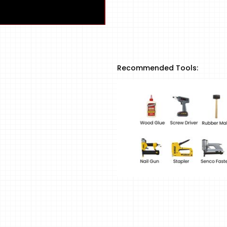
Recommended Tools: