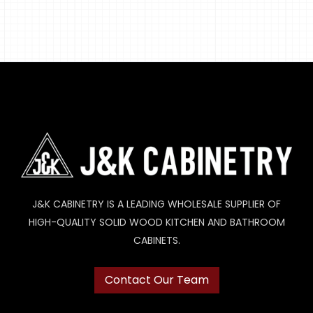
J&K CABINETRY IS A LEADING WHOLESALE SUPPLIER OF
HIGH-QUALITY SOLID WOOD KITCHEN AND BATHROOM
CABINETS.
Contact Our Team