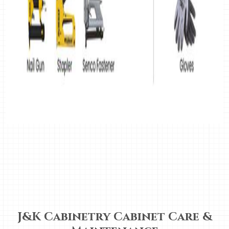
J&K Cabinetry Cabinet Care &