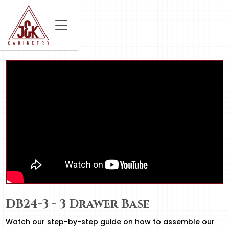
DB24-3 - 3 Drawer Base
Watch our step-by-step guide on how to assemble our