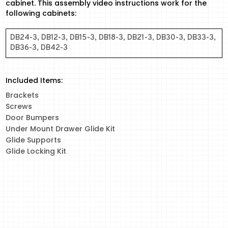
cabinet. This assembly video instructions work for the
following cabinets:
DB24-3, DB12-3, DB15-3, DB18-3, DB21-3, DB30-3, DB33-3,
DB36-3, DB42-3
Included Items:
Brackets
Screws
Door Bumpers
Under Mount Drawer Glide Kit
Glide Supports
Glide Locking Kit