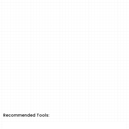
Recommended Tools: