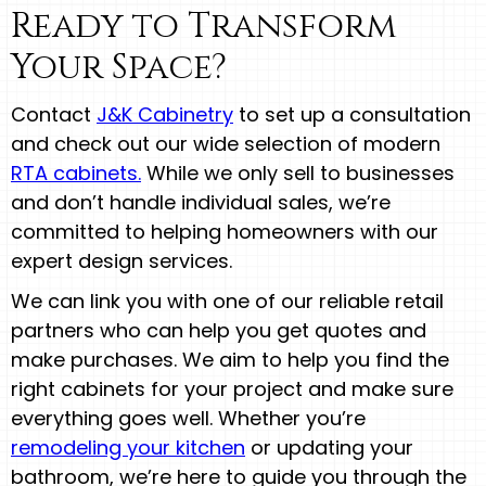
Ready to Transform
Your Space?
Contact
J&K Cabinetry
to set up a consultation
and check out our wide selection of modern
RTA cabinets.
While we only sell to businesses
and don’t handle individual sales, we’re
committed to helping homeowners with our
expert design services.
We can link you with one of our reliable retail
partners who can help you get quotes and
make purchases. We aim to help you find the
right cabinets for your project and make sure
everything goes well. Whether you’re
remodeling your kitchen
or updating your
bathroom, we’re here to guide you through the