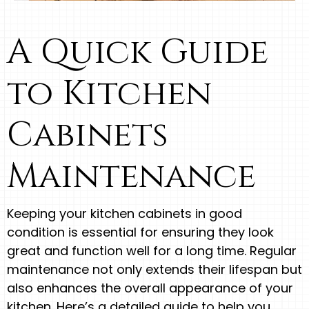
A Quick Guide
to Kitchen
Cabinets
Maintenance
Keeping your kitchen cabinets in good
condition is essential for ensuring they look
great and function well for a long time. Regular
maintenance not only extends their lifespan but
also enhances the overall appearance of your
kitchen. Here’s a detailed guide to help you