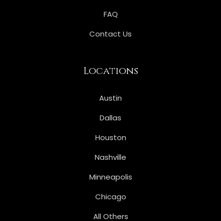
FAQ
Contact Us
Locations
Austin
Dallas
Houston
Nashville
Minneapolis
Chicago
All Others