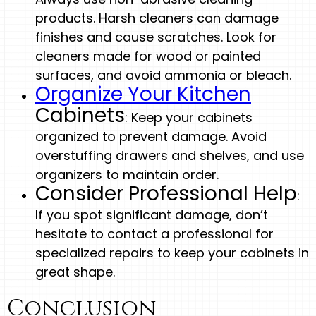
products. Harsh cleaners can damage
finishes and cause scratches. Look for
cleaners made for wood or painted
surfaces, and avoid ammonia or bleach.
Organize Your Kitchen
Cabinets
: Keep your cabinets
organized to prevent damage. Avoid
overstuffing drawers and shelves, and use
organizers to maintain order.
Consider Professional Help
:
If you spot significant damage, don’t
hesitate to contact a professional for
specialized repairs to keep your cabinets in
great shape.
Conclusion