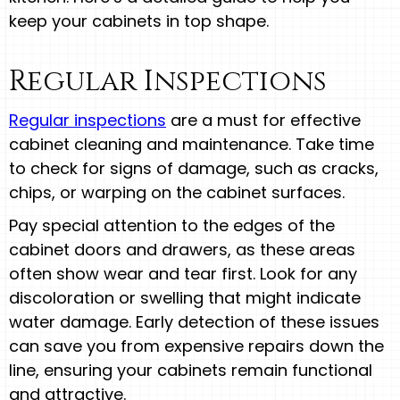
keep your cabinets in top shape.
Regular Inspections
Regular inspections
are a must for effective
cabinet cleaning and maintenance. Take time
to check for signs of damage, such as cracks,
chips, or warping on the cabinet surfaces.
Pay special attention to the edges of the
cabinet doors and drawers, as these areas
often show wear and tear first. Look for any
discoloration or swelling that might indicate
water damage. Early detection of these issues
can save you from expensive repairs down the
line, ensuring your cabinets remain functional
and attractive.