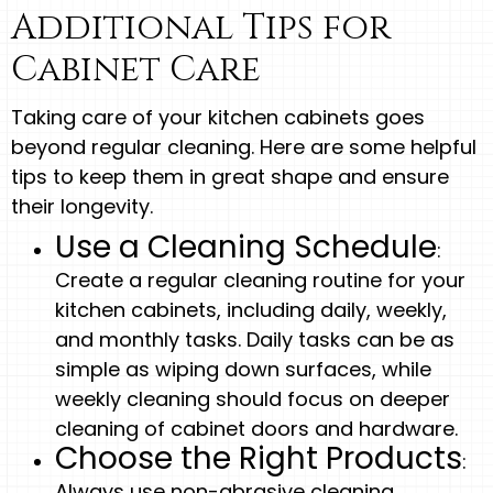
Additional Tips for
Cabinet Care
Taking care of your kitchen cabinets goes
beyond regular cleaning. Here are some helpful
tips to keep them in great shape and ensure
their longevity.
Use a Cleaning Schedule
:
Create a regular cleaning routine for your
kitchen cabinets, including daily, weekly,
and monthly tasks. Daily tasks can be as
simple as wiping down surfaces, while
weekly cleaning should focus on deeper
cleaning of cabinet doors and hardware.
Choose the Right Products
:
Always use non-abrasive cleaning