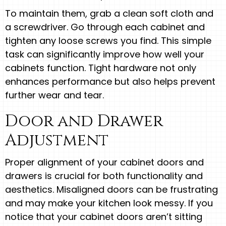
To maintain them, grab a clean soft cloth and
a screwdriver. Go through each cabinet and
tighten any loose screws you find. This simple
task can significantly improve how well your
cabinets function. Tight hardware not only
enhances performance but also helps prevent
further wear and tear.
Door and Drawer
Adjustment
Proper alignment of your cabinet doors and
drawers is crucial for both functionality and
aesthetics. Misaligned doors can be frustrating
and may make your kitchen look messy. If you
notice that your cabinet doors aren’t sitting