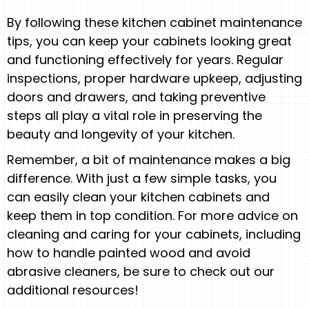
By following these kitchen cabinet maintenance
tips, you can keep your cabinets looking great
and functioning effectively for years. Regular
inspections, proper hardware upkeep, adjusting
doors and drawers, and taking preventive
steps all play a vital role in preserving the
beauty and longevity of your kitchen.
Remember, a bit of maintenance makes a big
difference. With just a few simple tasks, you
can easily clean your kitchen cabinets and
keep them in top condition. For more advice on
cleaning and caring for your cabinets, including
how to handle painted wood and avoid
abrasive cleaners, be sure to check out our
additional resources!