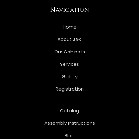
Navigation
Home
About J&K
Our Cabinets
Services
Gallery
Registration
Catalog
Assembly Instructions
Blog