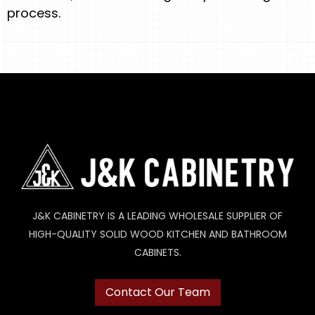
process.
J&K CABINETRY IS A LEADING WHOLESALE SUPPLIER OF
HIGH-QUALITY SOLID WOOD KITCHEN AND BATHROOM
CABINETS.
Contact Our Team