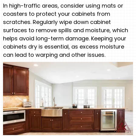
In high-traffic areas, consider using mats or
coasters to protect your cabinets from
scratches. Regularly wipe down cabinet
surfaces to remove spills and moisture, which
helps avoid long-term damage. Keeping your
cabinets dry is essential, as excess moisture
can lead to warping and other issues.