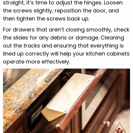
straight, it’s time to adjust the hinges. Loosen
the screws slightly, reposition the door, and
then tighten the screws back up.
For drawers that aren’t closing smoothly, check
the slides for any debris or damage. Cleaning
out the tracks and ensuring that everything is
lined up correctly will help your kitchen cabinets
operate more effectively.