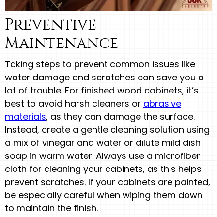
Preventive
Maintenance
Taking steps to prevent common issues like
water damage and scratches can save you a
lot of trouble. For finished wood cabinets, it’s
best to avoid harsh cleaners or
abrasive
materials
, as they can damage the surface.
Instead, create a gentle cleaning solution using
a mix of vinegar and water or dilute mild dish
soap in warm water. Always use a microfiber
cloth for cleaning your cabinets, as this helps
prevent scratches. If your cabinets are painted,
be especially careful when wiping them down
to maintain the finish.