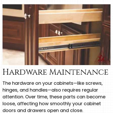
Hardware Maintenance
The hardware on your cabinets—like screws,
hinges, and handles—also requires regular
attention. Over time, these parts can become
loose, affecting how smoothly your cabinet
doors and drawers open and close.