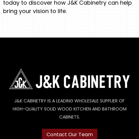
today to discover how J&K Cabinetry can help
bring your vision to life.
J&K CABINETRY IS A LEADING WHOLESALE SUPPLIER OF
HIGH-QUALITY SOLID WOOD KITCHEN AND BATHROOM
CABINETS.
Contact Our Team