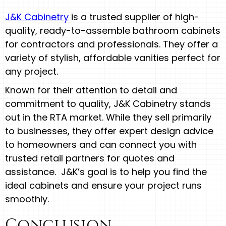
J&K Cabinetry
is a trusted supplier of high-
quality, ready-to-assemble bathroom cabinets
for contractors and professionals. They offer a
variety of stylish, affordable vanities perfect for
any project.
Known for their attention to detail and
commitment to quality, J&K Cabinetry stands
out in the RTA market. While they sell primarily
to businesses, they offer expert design advice
to homeowners and can connect you with
trusted retail partners for quotes and
assistance. J&K’s goal is to help you find the
ideal cabinets and ensure your project runs
smoothly.
Conclusion