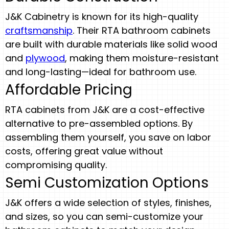
J&K Cabinetry is known for its high-quality
craftsmanship
. Their RTA bathroom cabinets
are built with durable materials like solid wood
and
plywood
, making them moisture-resistant
and long-lasting—ideal for bathroom use.
Affordable Pricing
RTA cabinets from J&K are a cost-effective
alternative to pre-assembled options. By
assembling them yourself, you save on labor
costs, offering great value without
compromising quality.
Semi Customization Options
J&K offers a wide selection of styles, finishes,
and sizes, so you can semi-customize your