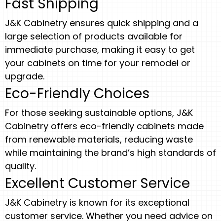
Fast Shipping
J&K Cabinetry ensures quick shipping and a
large selection of products available for
immediate purchase, making it easy to get
your cabinets on time for your remodel or
upgrade.
Eco-Friendly Choices
For those seeking sustainable options, J&K
Cabinetry offers eco-friendly cabinets made
from renewable materials, reducing waste
while maintaining the brand’s high standards of
quality.
Excellent Customer Service
J&K Cabinetry is known for its exceptional
customer service. Whether you need advice on