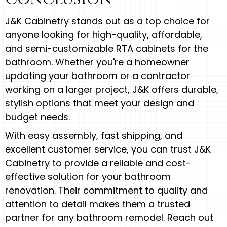
J&K Cabinetry stands out as a top choice for
anyone looking for high-quality, affordable,
and semi-customizable RTA cabinets for the
bathroom. Whether you're a homeowner
updating your bathroom or a contractor
working on a larger project, J&K offers durable,
stylish options that meet your design and
budget needs.
With easy assembly, fast shipping, and
excellent customer service, you can trust J&K
Cabinetry to provide a reliable and cost-
effective solution for your bathroom
renovation. Their commitment to quality and
attention to detail makes them a trusted
partner for any bathroom remodel. Reach out