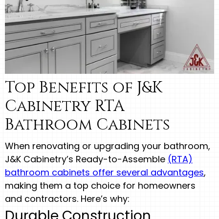
Top Benefits of J&K
Cabinetry RTA
Bathroom Cabinets
When renovating or upgrading your bathroom,
J&K Cabinetry’s Ready-to-Assemble
(RTA)
bathroom cabinets offer several advantages
,
making them a top choice for homeowners
and contractors. Here’s why:
Durable Construction