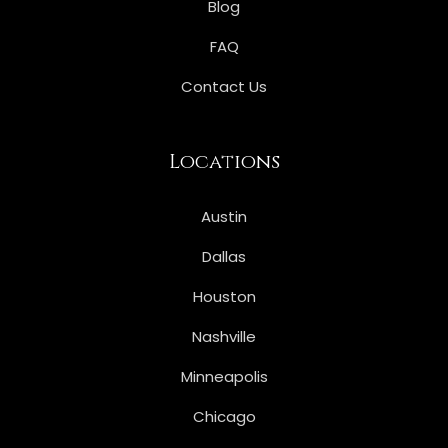
Blog
FAQ
Contact Us
Locations
Austin
Dallas
Houston
Nashville
Minneapolis
Chicago