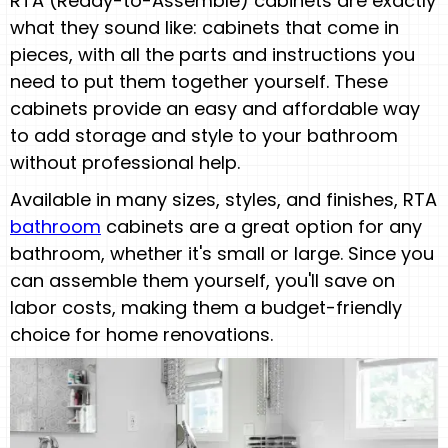
RTA (Ready-to-Assemble) cabinets are exactly
what they sound like: cabinets that come in
pieces, with all the parts and instructions you
need to put them together yourself. These
cabinets provide an easy and affordable way
to add storage and style to your bathroom
without professional help.
Available in many sizes, styles, and finishes, RTA
bathroom
cabinets are a great option for any
bathroom, whether it's small or large. Since you
can assemble them yourself, you'll save on
labor costs, making them a budget-friendly
choice for home renovations.