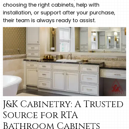
choosing the right cabinets, help with
installation, or support after your purchase,
their team is always ready to assist.
J&K Cabinetry: A Trusted
Source for RTA
Bathroom Cabinets