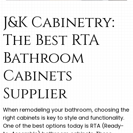
J&K Cabinetry:
The Best RTA
Bathroom
Cabinets
Supplier
When remodeling your bathroom, choosing the
right cabinets is key to style and functionality.
One of the best options today is RTA (Ready-