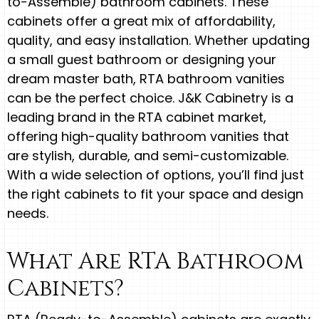
to-Assemble) bathroom cabinets. These
cabinets offer a great mix of affordability,
quality, and easy installation. Whether updating
a small guest bathroom or designing your
dream master bath, RTA bathroom vanities
can be the perfect choice. J&K Cabinetry is a
leading brand in the RTA cabinet market,
offering high-quality bathroom vanities that
are stylish, durable, and semi-customizable.
With a wide selection of options, you’ll find just
the right cabinets to fit your space and design
needs.
What Are RTA Bathroom
Cabinets?