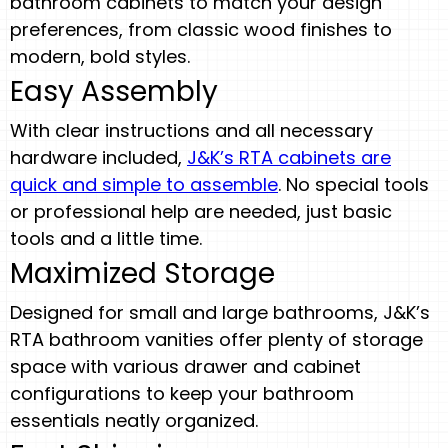
bathroom cabinets to match your design
preferences, from classic wood finishes to
modern, bold styles.
Easy Assembly
With clear instructions and all necessary
hardware included,
J&K’s RTA cabinets are
quick and simple to assemble
. No special tools
or professional help are needed, just basic
tools and a little time.
Maximized Storage
Designed for small and large bathrooms, J&K’s
RTA bathroom vanities offer plenty of storage
space with various drawer and cabinet
configurations to keep your bathroom
essentials neatly organized.