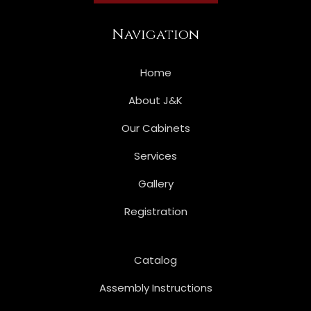
Navigation
Home
About J&K
Our Cabinets
Services
Gallery
Registration
Catalog
Assembly Instructions