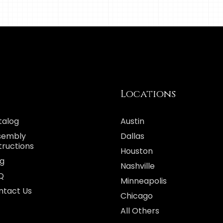
Locations
talog
Austin
sembly
Dallas
tructions
Houston
og
Nashville
Q
Minneapolis
ntact Us
Chicago
All Others