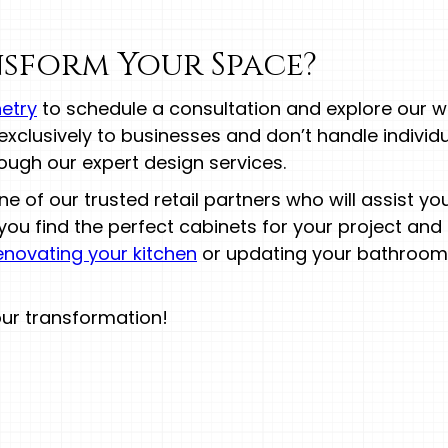
sform Your Space?
etry
to schedule a consultation and explore our w
l exclusively to businesses and don’t handle individ
ugh our expert design services.
 of our trusted retail partners who will assist y
you find the perfect cabinets for your project and
enovating your kitchen
or updating your bathroom,
our transformation!