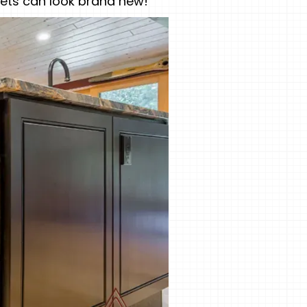
inets can look brand new!