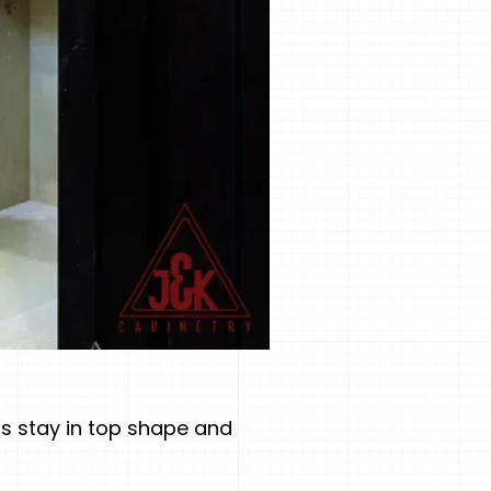
ts stay in top shape and