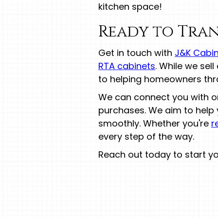
kitchen space!
Ready to Tran
Get in touch with
J&K Cabin
RTA cabinets
. While we sel
to helping homeowners thro
We can connect you with one
purchases. We aim to help 
smoothly. Whether you're
r
every step of the way.
Reach out today to start y