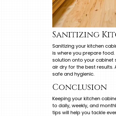
Sanitizing Ki
Sanitizing your kitchen cab
is where you prepare food. 
solution onto your cabinet 
air dry for the best results.
safe and hygienic.
Conclusion
Keeping your kitchen cabine
to daily, weekly, and month
tips will help you tackle e