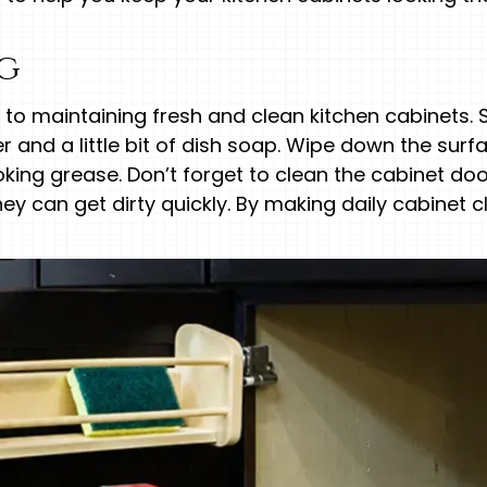
ng
y to maintaining fresh and clean kitchen cabinets
and a little bit of dish soap. Wipe down the surf
king grease. Don’t forget to clean the cabinet doo
y can get dirty quickly. By making daily cabinet cl