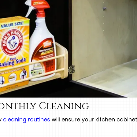
onthly Cleaning
ly
cleaning routines
will ensure your kitchen cabine