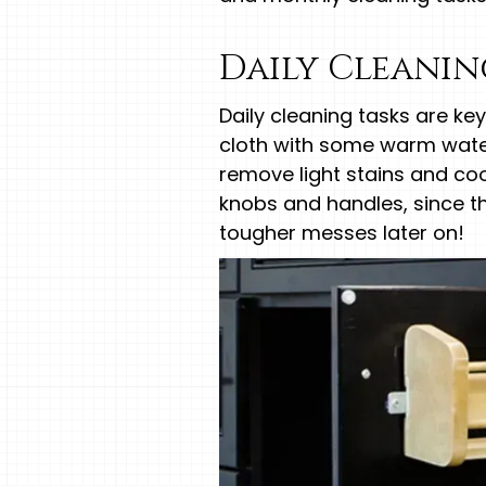
Daily Cleani
Daily cleaning tasks are ke
cloth with some warm water 
remove light stains and coo
knobs and handles, since the
tougher messes later on!