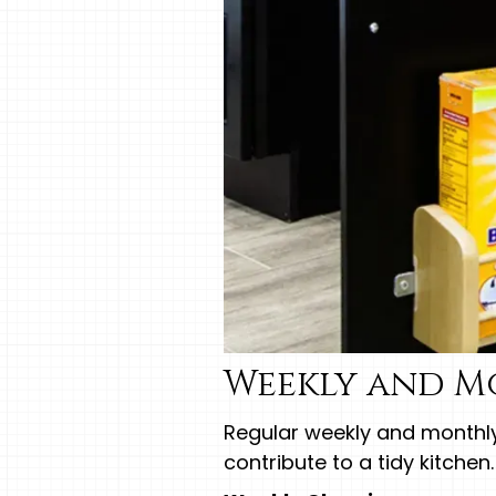
Weekly and M
Regular weekly and month
contribute to a tidy kitchen.