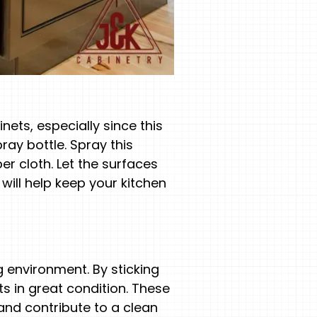
nets, especially since this
ray bottle. Spray this
r cloth. Let the surfaces
 will help keep your kitchen
g environment. By sticking
s in great condition. These
 and contribute to a clean