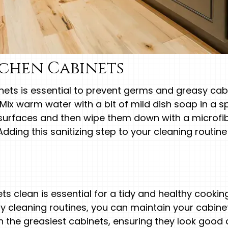
tchen Cabinets
inets is essential to prevent germs and greasy cabi
Mix warm water with a bit of mild dish soap in a sp
surfaces and then wipe them down with a microfibe
 Adding this sanitizing step to your cleaning routine
ts clean is essential for a tidy and healthy cookin
ly cleaning routines, you can maintain your cabinet
ven the greasiest cabinets, ensuring they look good