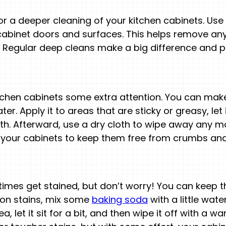
r a deeper cleaning of your kitchen cabinets. Use 
abinet doors and surfaces. This helps remove any
y. Regular deep cleans make a big difference and p
tchen cabinets some extra attention. You can mak
er. Apply it to areas that are sticky or greasy, let 
h. Afterward, use a dry cloth to wipe away any moi
f your cabinets to keep them free from crumbs and
imes get stained, but don’t worry! You can keep t
mon stains, mix some
baking soda
with a little wate
ea, let it sit for a bit, and then wipe it off with a