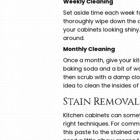
Weekly Cleaning
Set aside time each week fo
thoroughly wipe down the c
your cabinets looking shin
around.
Monthly Cleaning
Once a month, give your ki
baking soda and a bit of wat
then scrub with a damp clot
idea to clean the insides o
Stain Removal
Kitchen cabinets can somet
right techniques. For com
this paste to the stained ar