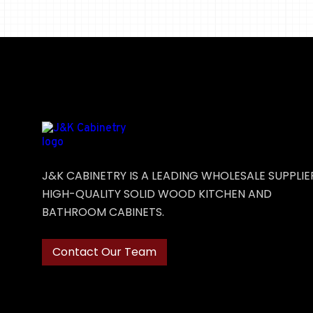
J&K CABINETRY IS A LEADING WHOLESALE SUPPLIE
HIGH-QUALITY SOLID WOOD KITCHEN AND
BATHROOM CABINETS.
Contact Our Team