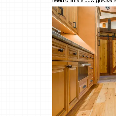
need a little elbow grease 