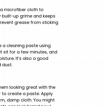
a microfiber cloth to
 built-up grime and keeps
revent grease from sticking
e a cleaning paste using
it sit for a few minutes, and
sture. It’s also a good
 dust.
hem looking great with the
r to create a paste. Apply
 warm, damp cloth. You might