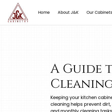
Home
About J&K
Our Cabinet
A Guide 
Cleaning
Keeping your kitchen cabine
cleaning helps prevent dirt,
and monthly cleaning tasks 