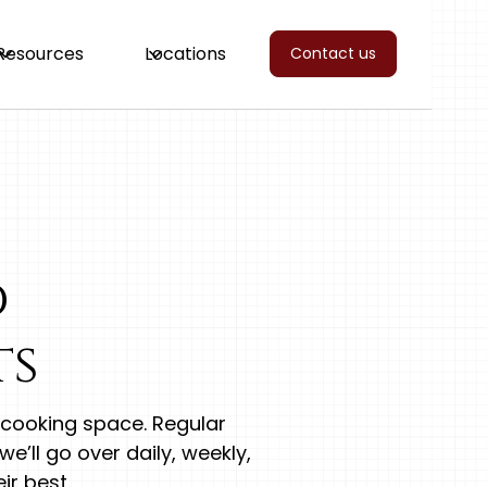
Resources
Locations
Contact us
d
ts
y cooking space. Regular
e’ll go over daily, weekly,
ir best.