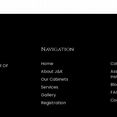
Navigation
Home
Ca
R OF
About J&K
As
Ins
Our Cabinets
Bl
Services
FA
Gallery
Co
Registration