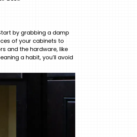
. Start by grabbing a damp
aces of your cabinets to
rs and the hardware, like
eaning a habit, you’ll avoid