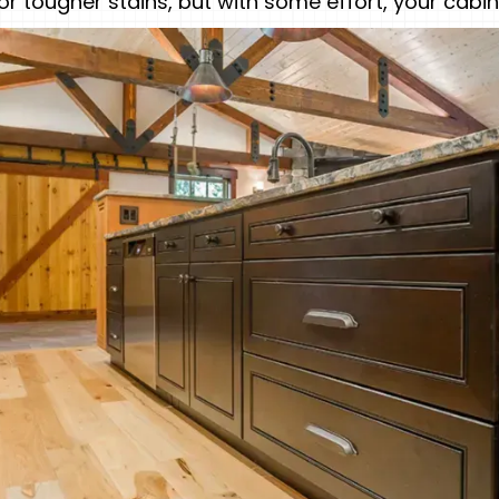
for tougher stains, but with some effort, your cab