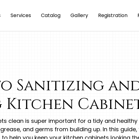
s
Services
Catalog
Gallery
Registration
to Sanitizing an
 Kitchen Cabine
ts clean is super important for a tidy and health
 grease, and germs from building up. In this guide, w
to help you keep your kitchen cabinets looking the