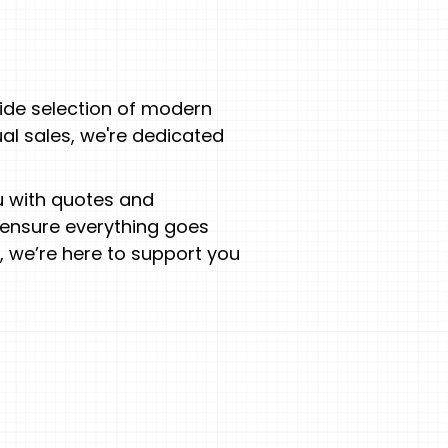
ide selection of modern
ual sales, we're dedicated
ou with quotes and
 ensure everything goes
 we’re here to support you