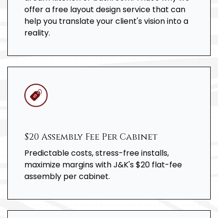
offer a free layout design service that can
help you translate your client's vision into a
reality.
$20 Assembly Fee Per Cabinet
Predictable costs, stress-free installs,
maximize margins with J&K's $20 flat-fee
assembly per cabinet.