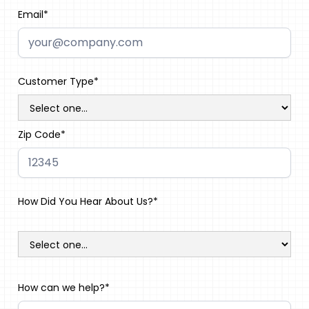
Email*
Customer Type*
Zip Code*
How Did You Hear About Us?*
How can we help?*