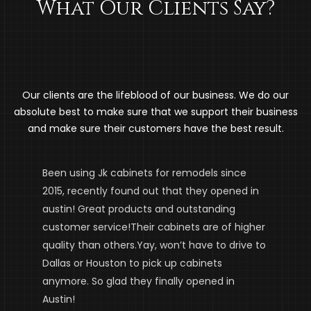
What Our Clients Say?
Our clients are the lifeblood of our business. We do our
absolute best to make sure that we support their business
and make sure their customers have the best result.
Been using Jk cabinets for remodels since
2015, recently found out that they opened in
austin! Great products and outstanding
customer service!Their cabinets are of higher
quality than others.Yay, won’t have to drive to
Dallas or Houston to pick up cabinets
anymore. So glad they finally opened in
Austin!