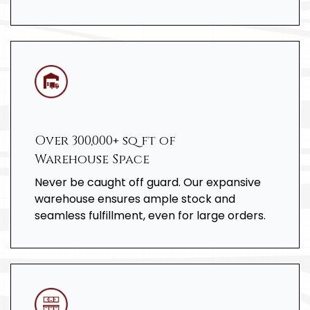
Over 300,000+ sq ft of
Warehouse Space
Never be caught off guard. Our expansive
warehouse ensures ample stock and
seamless fulfillment, even for large orders.