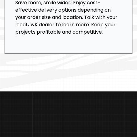
Save more, smile wider! Enjoy cost-
effective delivery options depending on
your order size and location. Talk with your
local J&K dealer to learn more. Keep your
projects profitable and competitive.