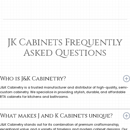
JK Cabinets Frequently
Asked Questions
Who is J&K Cabinetry?
J&K Cabinetry is a trusted manufacturer and distributor of high-quality, semi-
custom cabinetry. We specialize in providing stylish, durable, and affordable
RTA cabinets for kitchens and bathrooms.
What makes J and K Cabinets unique?
J&K Cabinetry stands out for its combination of premium craftsmanship,
exceptional value, and a variety of timeless and modern cabinet designs. Our