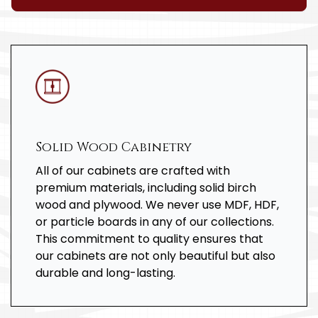
Solid Wood Cabinetry
All of our cabinets are crafted with
premium materials, including solid birch
wood and plywood. We never use MDF, HDF,
or particle boards in any of our collections.
This commitment to quality ensures that
our cabinets are not only beautiful but also
durable and long-lasting.