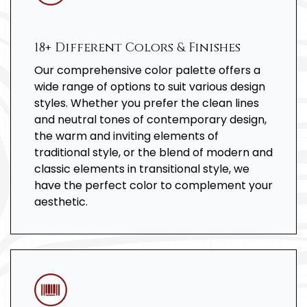
18+ Different Colors & Finishes
Our comprehensive color palette offers a
wide range of options to suit various design
styles. Whether you prefer the clean lines
and neutral tones of contemporary design,
the warm and inviting elements of
traditional style, or the blend of modern and
classic elements in transitional style, we
have the perfect color to complement your
aesthetic.