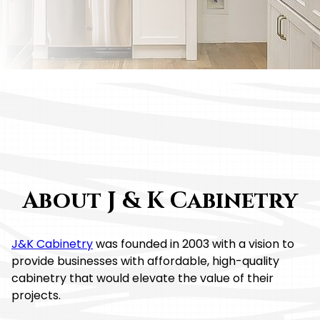
Your Trusted Partner For Quality RTA Cabinets
About J & K Cabinetry
J&K Cabinetry
was founded in 2003 with a vision to
provide businesses with affordable, high-quality
cabinetry that would elevate the value of their
projects.