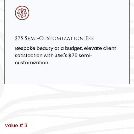
$75 Semi-Customization Fee
Bespoke beauty at a budget, elevate client
satisfaction with J&K's $75 semi-
customization.
Value # 3