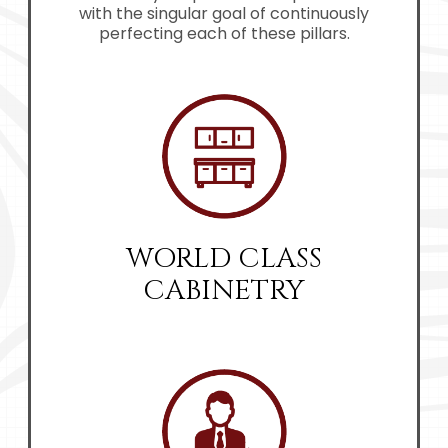
with the singular goal of continuously
perfecting each of these pillars.
WORLD CLASS
CABINETRY