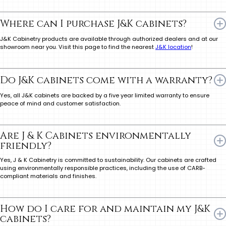
Where can I purchase J&K cabinets?
J&K Cabinetry products are available through authorized dealers and at our
showroom near you. Visit this page to find the nearest
J&K location
!
Do J&K cabinets come with a warranty?
Yes, all J&K cabinets are backed by a five year limited warranty to ensure
peace of mind and customer satisfaction.
Are J & K Cabinets environmentally
friendly?
Yes, J & K Cabinetry is committed to sustainability. Our cabinets are crafted
using environmentally responsible practices, including the use of CARB-
compliant materials and finishes.
How do I care for and maintain my J&K
cabinets?