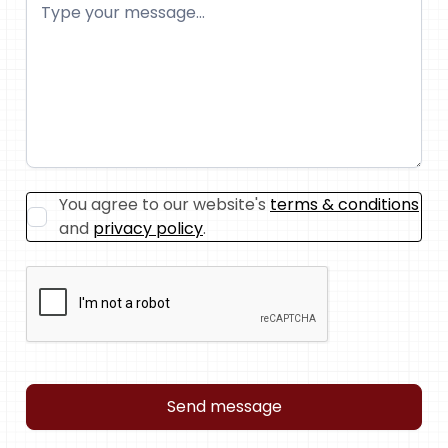
You agree to our website's
terms & conditions
and
privacy policy
.