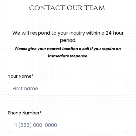
contact our team!
We will respond to your inquiry within a 24 hour
period.
Please give your nearest location a call if you require an
immediate response.
Your Name*
Phone Number*