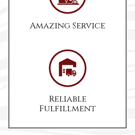
Amazing Service
Reliable
Fulfillment