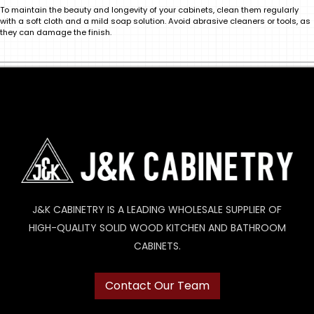
To maintain the beauty and longevity of your cabinets, clean them regularly
with a soft cloth and a mild soap solution. Avoid abrasive cleaners or tools, as
they can damage the finish.
J&K CABINETRY IS A LEADING WHOLESALE SUPPLIER OF
HIGH-QUALITY SOLID WOOD KITCHEN AND BATHROOM
CABINETS.
Contact Our Team