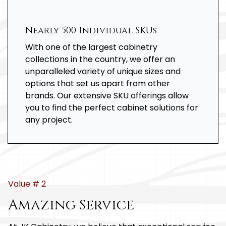
Nearly 500 Individual SKUs
With one of the largest cabinetry
collections in the country, we offer an
unparalleled variety of unique sizes and
options that set us apart from other
brands. Our extensive SKU offerings allow
you to find the perfect cabinet solutions for
any project.
Value # 2
Amazing Service