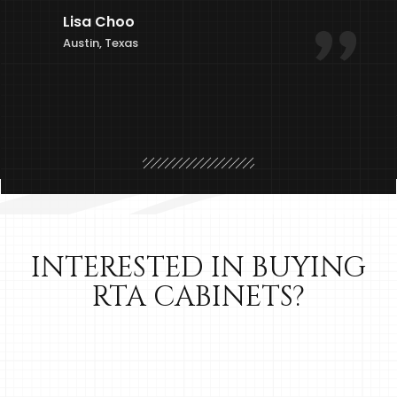
Lisa Choo
Austin, Texas
INTERESTED IN BUYING
RTA CABINETS?