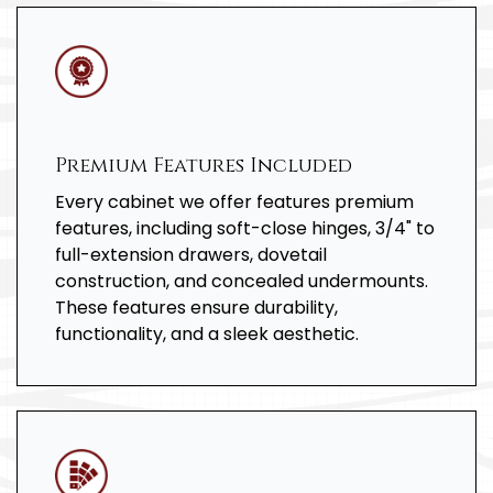
Premium Features Included
Every cabinet we offer features premium
features, including soft-close hinges, 3/4" to
full-extension drawers, dovetail
construction, and concealed undermounts.
These features ensure durability,
functionality, and a sleek aesthetic.