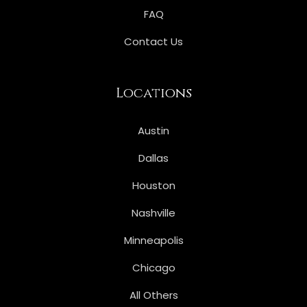
FAQ
Contact Us
Locations
Austin
Dallas
Houston
Nashville
Minneapolis
Chicago
All Others