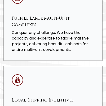
Fulfill Large Multi-Unit
Complexes
Conquer any challenge. We have the
capacity and expertise to tackle massive
projects, delivering beautiful cabinets for
entire multi-unit developments.
Local Shipping Incentives