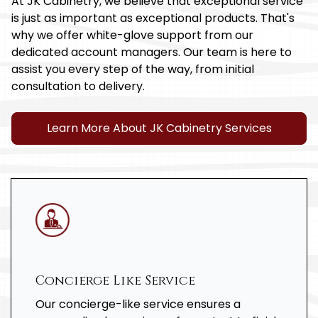
At JK Cabinetry, we believe that exceptional service
is just as important as exceptional products. That's
why we offer white-glove support from our
dedicated account managers. Our team is here to
assist you every step of the way, from initial
consultation to delivery.
Learn More About JK Cabinetry Services
Concierge Like Service
Our concierge-like service ensures a