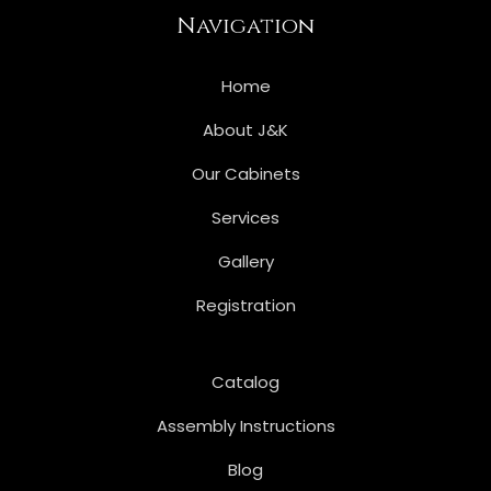
Navigation
Home
About J&K
Our Cabinets
Services
Gallery
Registration
Catalog
Assembly Instructions
Blog