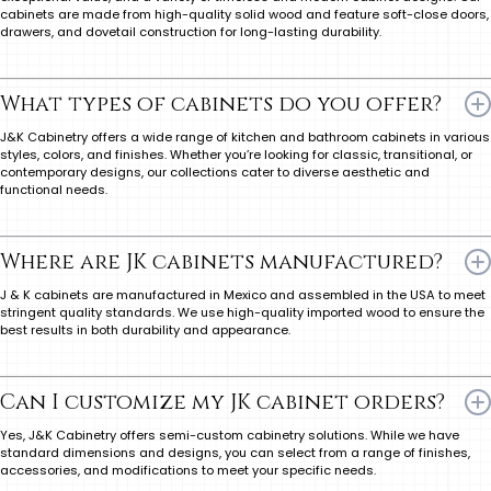
cabinets are made from high-quality solid wood and feature soft-close doors,
drawers, and dovetail construction for long-lasting durability.
What types of cabinets do you offer?
J&K Cabinetry offers a wide range of kitchen and bathroom cabinets in various
styles, colors, and finishes. Whether you’re looking for classic, transitional, or
contemporary designs, our collections cater to diverse aesthetic and
functional needs.
Where are JK cabinets manufactured?
J & K cabinets are manufactured in Mexico and assembled in the USA to meet
stringent quality standards. We use high-quality imported wood to ensure the
best results in both durability and appearance.
Can I customize my JK cabinet orders?
Yes, J&K Cabinetry offers semi-custom cabinetry solutions. While we have
standard dimensions and designs, you can select from a range of finishes,
accessories, and modifications to meet your specific needs.