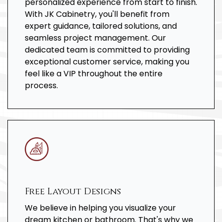
personalized experience from start to finish.
With JK Cabinetry, you'll benefit from
expert guidance, tailored solutions, and
seamless project management. Our
dedicated team is committed to providing
exceptional customer service, making you
feel like a VIP throughout the entire
process.
Free Layout Designs
We believe in helping you visualize your
dream kitchen or bathroom. That's why we