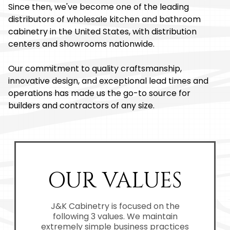
Since then, we've become one of the leading
distributors of wholesale kitchen and bathroom
cabinetry in the United States, with distribution
centers and showrooms nationwide.
Our commitment to quality craftsmanship,
innovative design, and exceptional lead times and
operations has made us the go-to source for
builders and contractors of any size.
OUR VALUES
J&K Cabinetry is focused on the
following 3 values. We maintain
extremely simple business practices