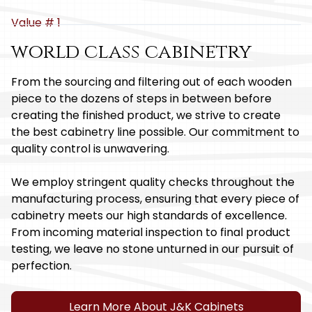
Value # 1
world class cabinetry
From the sourcing and filtering out of each wooden
piece to the dozens of steps in between before
creating the finished product, we strive to create
the best cabinetry line possible. Our commitment to
quality control is unwavering.
We employ stringent quality checks throughout the
manufacturing process, ensuring that every piece of
cabinetry meets our high standards of excellence.
From incoming material inspection to final product
testing, we leave no stone unturned in our pursuit of
perfection.
Learn More About J&K Cabinets