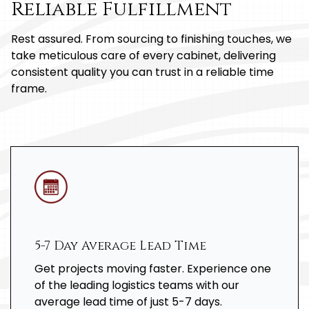
Reliable Fulfillment
Rest assured. From sourcing to finishing touches, we
take meticulous care of every cabinet, delivering
consistent quality you can trust in a reliable time
frame.
5-7 Day Average Lead Time
Get projects moving faster. Experience one
of the leading logistics teams with our
average lead time of just 5-7 days.